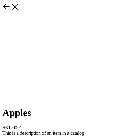
Apples
SKU0001
This is a description of an item in a catalog