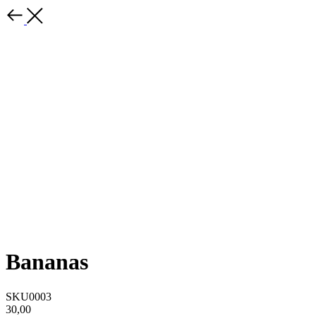
Bananas
SKU0003
30,00