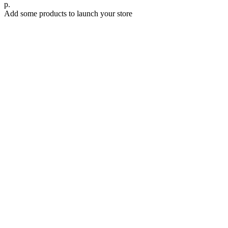
р.
Add some products to launch your store